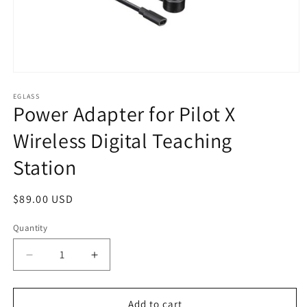
Open
media
1
EGLASS
Power Adapter for Pilot X
in
modal
Wireless Digital Teaching
Station
Regular
$89.00 USD
price
Quantity
Quantity
Decrease
Increase
quantity
quantity
for
for
Power
Power
Add to cart