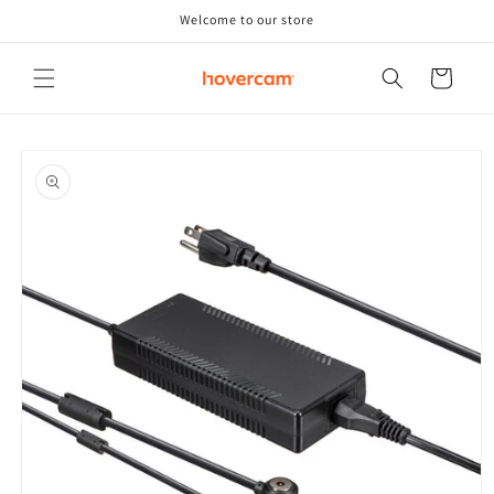
Skip to
Welcome to our store
content
Cart
Skip to
product
information