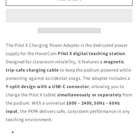
Adapter
Adapter
for
for
Pilot
Pilot
X
X
Wireless
Wireless
Digital
Digital
Teaching
Teaching
The Pilot X Charging Power Adapter is the dedicated power
Station
Station
supply for the HoverCam
Pilot X digital teaching station
.
Designed for classroom reliability, it features a
magnetic
trip-safe charging cable
to keep the podium powered while
protecting against accidental snags. The adapter includes a
Y-split design with a USB-C connector
, allowing you to
charge the Pilot X tablet
simultaneously or separately
from
the podium. With a universal
100V – 240V, 50Hz – 60Hz
input
, the PXPA delivers safe, consistent performance in any
teaching environment.