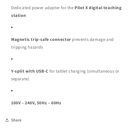
Dedicated power adapter for the
Pilot X digital teaching
station
Magnetic trip-safe connector
prevents damage and
tripping hazards
Y-split with USB-C
for tablet charging (simultaneous or
separate)
100V – 240V, 50Hz – 60Hz
Share